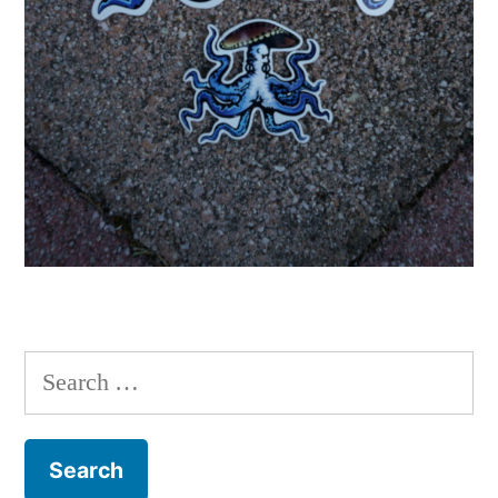
Search
for: