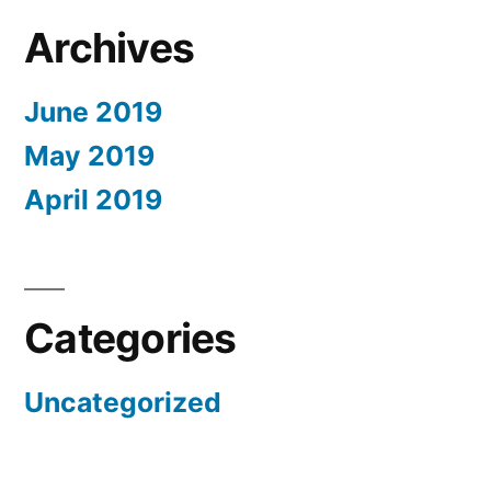
Archives
June 2019
May 2019
April 2019
Categories
Uncategorized