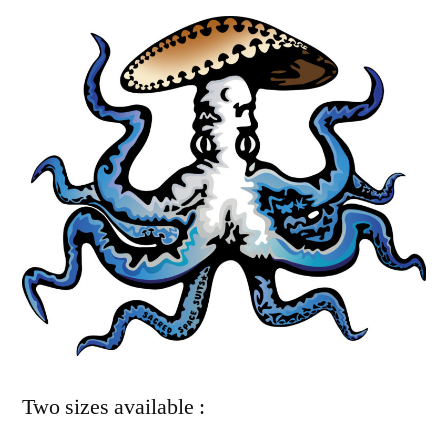
Two sizes available :