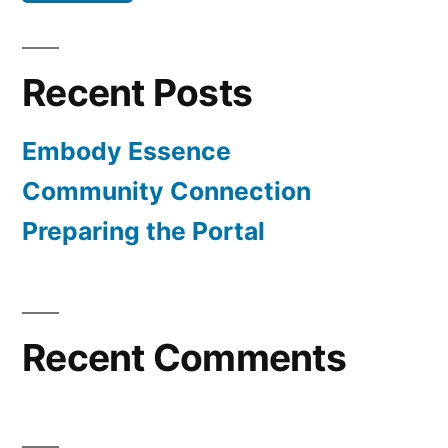
Recent Posts
Embody Essence
Community Connection
Preparing the Portal
Recent Comments