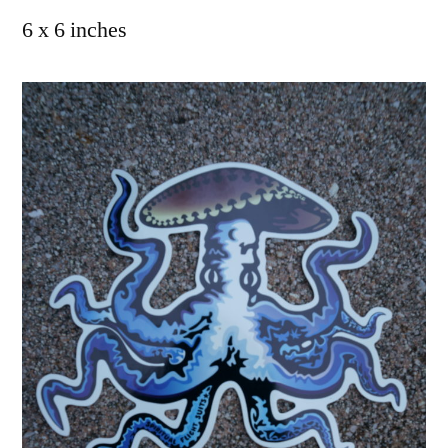
6 x 6 inches