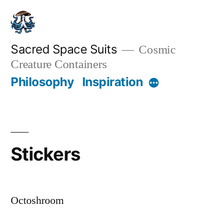
Skip
to
content
Sacred Space Suits
Cosmic
Creature Containers
Philosophy
Inspiration
More
Stickers
Octoshroom